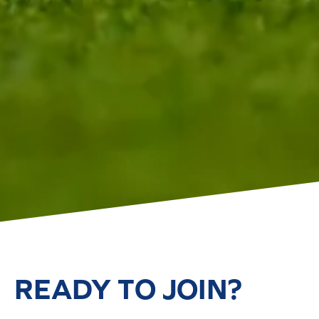
READY TO JOIN?