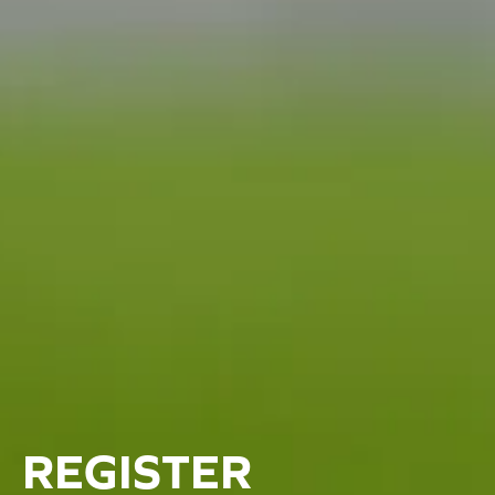
REGISTER