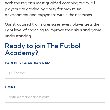
With the region’s most qualified coaching team, all
players are graded by ability for maximum
development and enjoyment within their sessions.
Our structured training ensures every player gets the
right level of coaching to improve their skills and game
understanding.
Ready to join The Futbol
Academy?
PARENT / GUARDIAN NAME
EMAIL