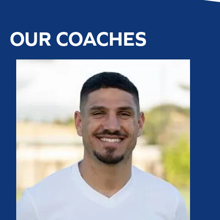
OUR COACHES