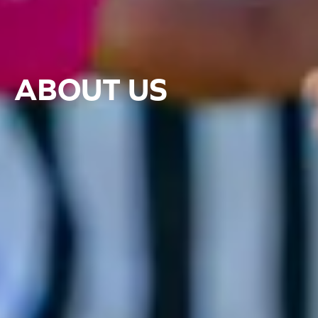
ABOUT US