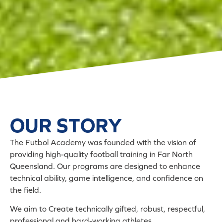
OUR STORY
The Futbol Academy was founded with the vision of
providing high-quality football training in Far North
Queensland. Our programs are designed to enhance
technical ability, game intelligence, and confidence on
the field.
We aim to Create technically gifted, robust, respectful,
professional and hard-working athletes.