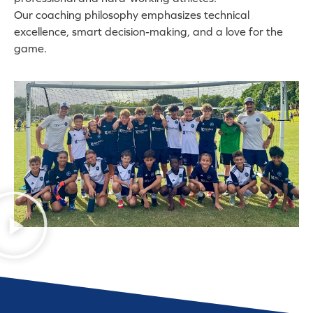
Our coaching philosophy emphasizes technical
excellence, smart decision-making, and a love for the
game.