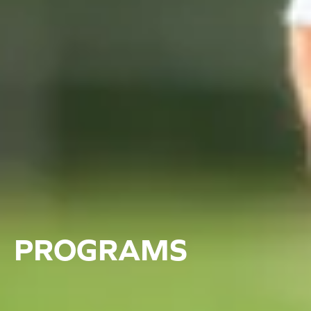
PROGRAMS