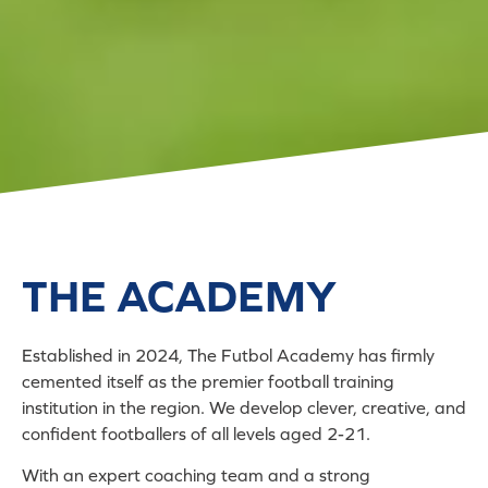
THE ACADEMY
Established in 2024, The Futbol Academy has firmly
cemented itself as the premier football training
institution in the region. We develop clever, creative, and
confident footballers of all levels aged 2-21.
With an expert coaching team and a strong