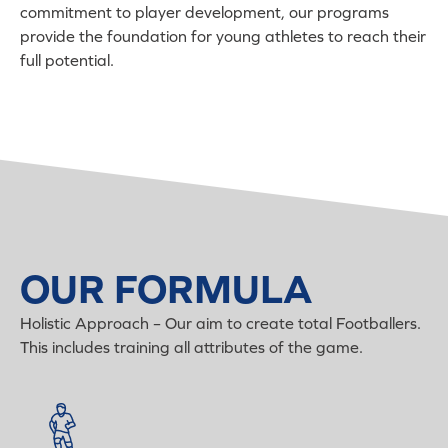
commitment to player development, our programs
provide the foundation for young athletes to reach their
full potential.
OUR FORMULA
Holistic Approach – Our aim to create total Footballers.
This includes training all attributes of the game.