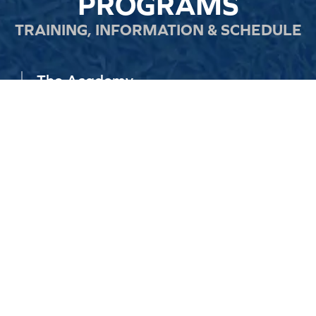
PROGRAMS
TRAINING, INFORMATION & SCHEDULE
The Academy
Core training for players aged 2–21, focused on skill,
confidence, and game intelligence in a fun, structured
environment.
READ MORE
Total Performance Program
Elite training with S&C, matches, tournaments, and
overseas opportunities for players ready to take their