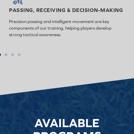
PASSING, RECEIVING & DECISION-MAKING
Precision passing and intelligent movement are key
components of our training, helping players develop
strong tactical awareness.
AVAILABLE